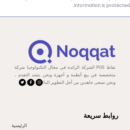
information is protected.
نقاط POS الشركة الرائدة في مجال التكنولوجيا شركة
متخصصة في بيع أنظمة و أجهزة ونحن ننشد التقدم ،
ونحن نسعى جاهدين من أجل التطوير الدائم و الإبداع
روابط سريعة
الرئيسية