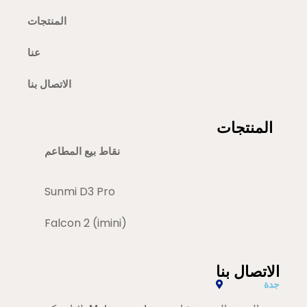
المنتجات
عنا
الاتصال بنا
المنتجات
نقاط بيع المطاعم
Sunmi D3 Pro
Falcon 2 (imini)
الاتصال بنا
جدة