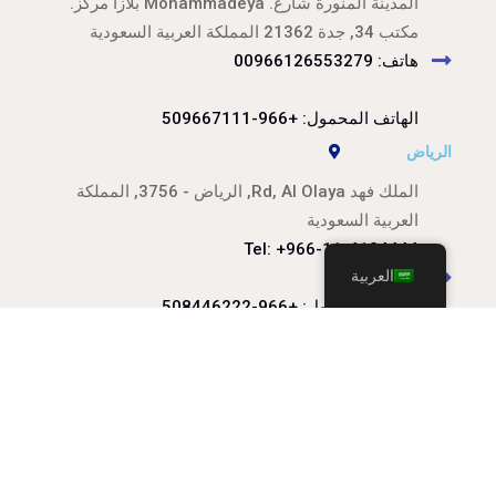
المدينة المنورة شارع. Mohammadeya بلازا مركز.
مكتب 34, جدة 21362 المملكة العربية السعودية
هاتف: 00966126553279
الهاتف المحمول: +966-509667111
الرياض
الملك فهد Rd, Al Olaya, الرياض - 3756, المملكة
العربية السعودية
Tel: +966-11-4124444
العربية
الهاتف المحمول: +966-508446222
الهاتف المحمول: +966-509116444
info@arqami.net
الامم المتحدة: 920023453