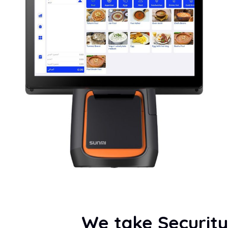
We take Security