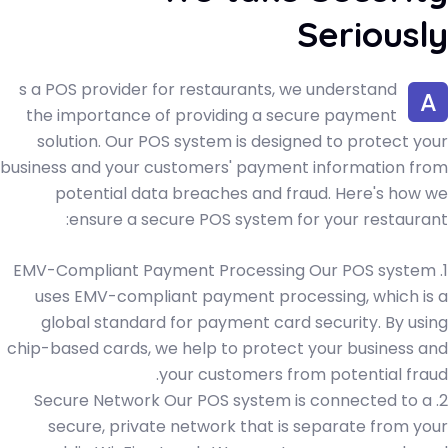
Seriously
s a POS provider for restaurants, we understand
A
the importance of providing a secure payment
solution. Our POS system is designed to protect your
business and your customers' payment information from
potential data breaches and fraud. Here's how we
ensure a secure POS system for your restaurant:
1. EMV-Compliant Payment Processing Our POS system
uses EMV-compliant payment processing, which is a
global standard for payment card security. By using
chip-based cards, we help to protect your business and
your customers from potential fraud.
2. Secure Network Our POS system is connected to a
secure, private network that is separate from your