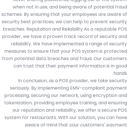
when not in use, and being aware of potential fraud
schemes. By ensuring that your employees are aware of
security best practices, we can help to prevent security
breaches. Reputation and Reliability As a reputable POS
provider, we have a proven track record of security and
reliability. We have implemented a range of security
measures to ensure that your POS system is protected
from potential data breaches and fraud. Our customers
can trust that their payment information is in good
hands.
In conclusion, as a POS provider, we take security
seriously. By implementing EMV-compliant payment
processing, securing our network, using encryption and
tokenization, providing employee training, and ensuring
our reputation and reliability, we offer a secure POS
system for restaurants. With our solution, you can have
peace of mind that your customers' payment