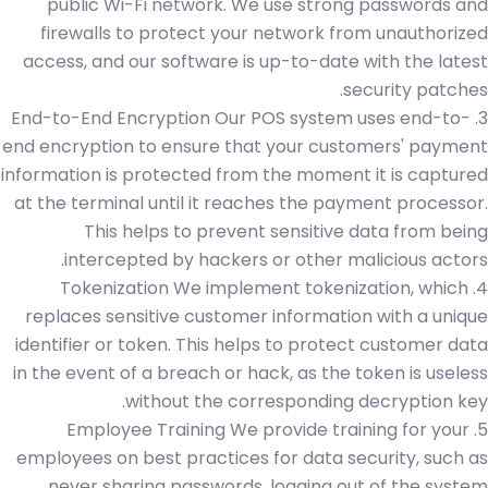
public Wi-Fi network. We use strong passwords and
firewalls to protect your network from unauthorized
access, and our software is up-to-date with the latest
security patches.
3. End-to-End Encryption Our POS system uses end-to-
end encryption to ensure that your customers' payment
information is protected from the moment it is captured
at the terminal until it reaches the payment processor.
This helps to prevent sensitive data from being
intercepted by hackers or other malicious actors.
4. Tokenization We implement tokenization, which
replaces sensitive customer information with a unique
identifier or token. This helps to protect customer data
in the event of a breach or hack, as the token is useless
without the corresponding decryption key.
5. Employee Training We provide training for your
employees on best practices for data security, such as
never sharing passwords, logging out of the system